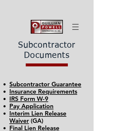
Subcontractor
Documents
Subcontractor Guarantee
Insurance Requirements
IRS Form W-9
Pay Application
Interim Lien Release
Waiver
(GA)
Final Lien Release