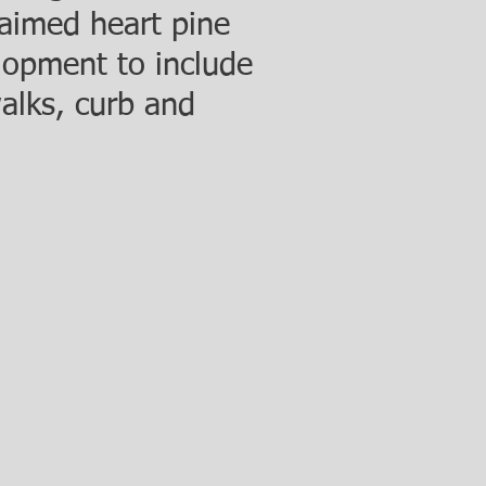
laimed heart pine
elopment to include
walks, curb and