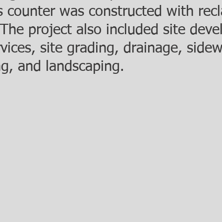
es counter was constructed with rec
 The project also included site dev
ices, site grading, drainage, side
ng, and landscaping.