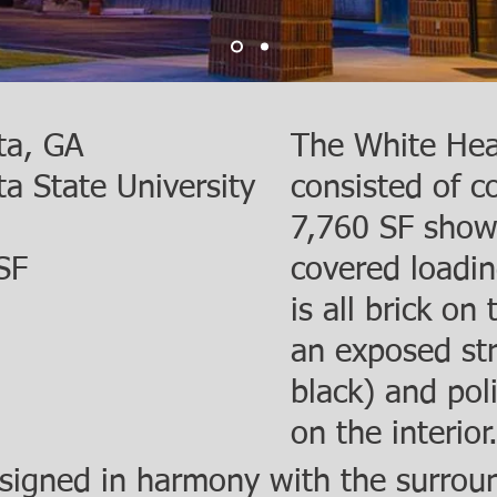
ta, GA
The White Head
ta State University
consisted of c
7,760 SF show
SF
covered loadin
is all brick on
an exposed str
black) and pol
on the interior
signed in harmony with the surroun