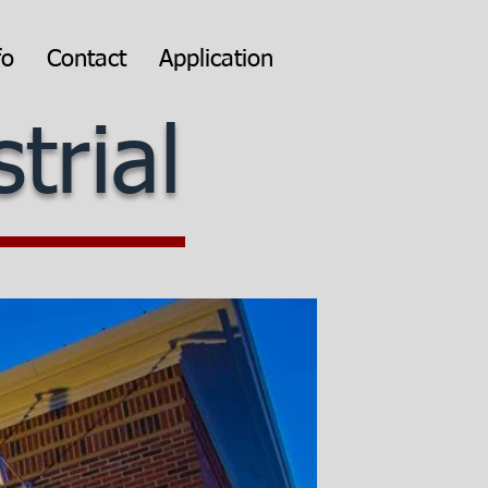
fo
Contact
Application
trial