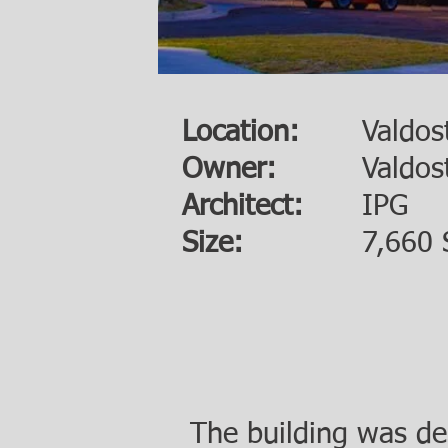
Location:
Valdos
Owner:
Valdos
Architect:
IPG
Size:
7,660 
The building was de