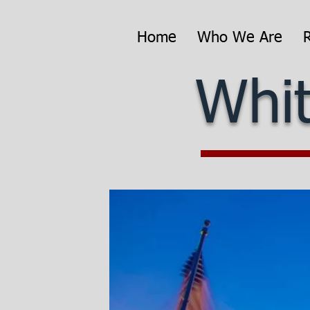
Home
Who We Are
Whit