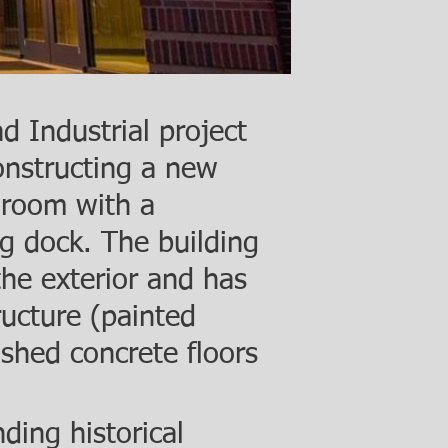
 Industrial project
onstructing a new
room with a
g dock. The building
 the exterior and has
ucture (painted
ished concrete floors
.
ding historical