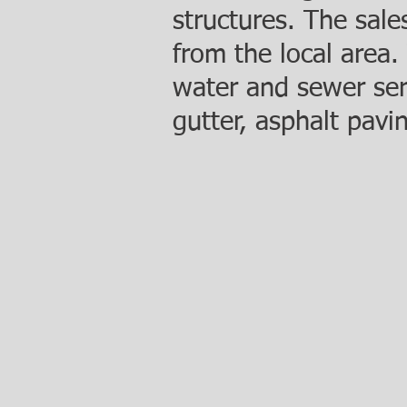
structures. The sal
from the local area.
water and sewer serv
gutter, asphalt pavi