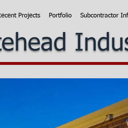
Recent Projects
Portfolio
Subcontractor In
ehead Indus