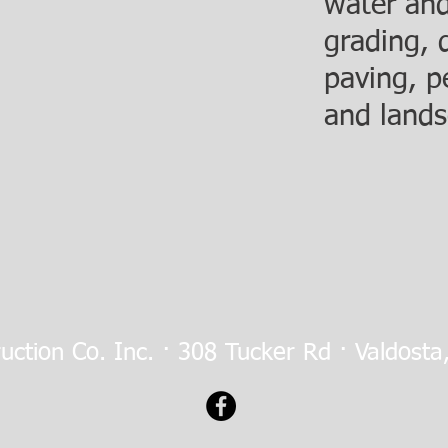
water and
grading, 
paving, p
and lands
ruction Co. Inc. · 308 Tucker Rd · Valdost