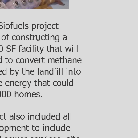
iofuels project
 of constructing a
SF facility that will
ed to convert methane
d by the landfill into
 energy that could
000 homes.
t also included all
lopment to include