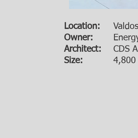
Location:
Valdo
Owner:
Energ
Architect:
CDS A
Size:
4,800