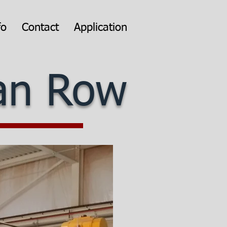
fo
Contact
Application
can Row