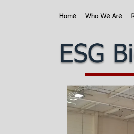
Home
Who We Are
ESG Bi