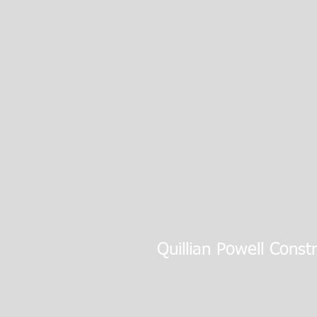
Quillian Powell Const