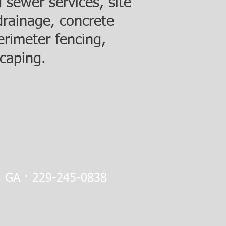
 sewer services, site
drainage, concrete
erimeter fencing,
caping.
a, GA · 229-245-0838