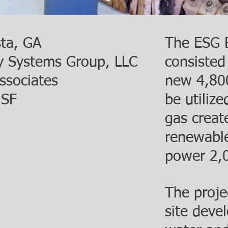
sta, GA
The ESG B
y Systems Group, LLC
consisted
ssociates
new 4,800 
 SF
be utiliz
gas create
renewable
power 2,
The projec
site deve