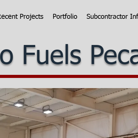
Recent Projects
Portfolio
Subcontractor In
o Fuels Pe